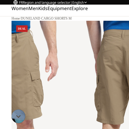
FR
Region and language selector
|
English
Women
Men
Kids
Equipment
Explore
Home
/
DUNELAND CARGO SHORTS M
2
DEAL