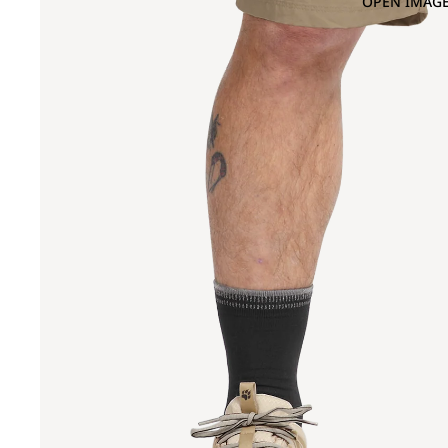
OPEN IMAGE