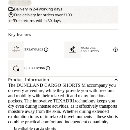
SOLD OUT
Delivery in 2-4 working days
Free delivery for orders over €100
Free returns within 30 days
Key features
MOISTURE
BREATHABLE
REGULATING
QUICK DRYING
Product Information
The DUNELAND CARGO SHORTS M accompany you
on every adventure, while they provide you with freedom
and mobility with their relaxed fit and many functional
pockets. The innovative TEXADRI technology keeps you
dry even during intense activities, as it effectively transports
moisture away from the skin. Whether during extended
exploration tours or in relaxed travel moments – these shorts
combine practical comfort and independent equanimity.
breathable cargo shorts