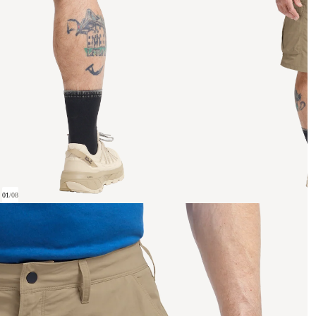
01
/
08