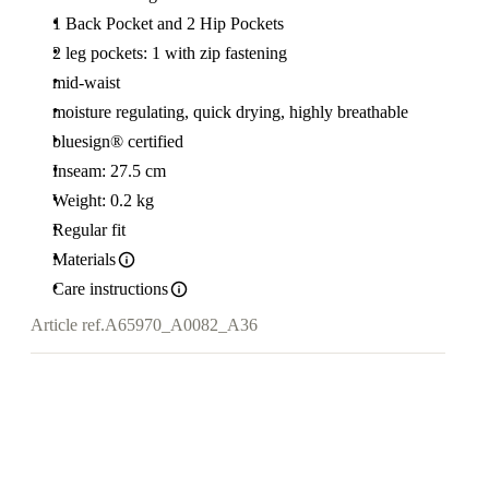
1 Back Pocket and 2 Hip Pockets
2 leg pockets: 1 with zip fastening
mid-waist
moisture regulating, quick drying, highly breathable
bluesign® certified
Inseam: 27.5 cm
Weight: 0.2 kg
Regular fit
Materials
Care instructions
Article ref.
A65970_A0082_A36