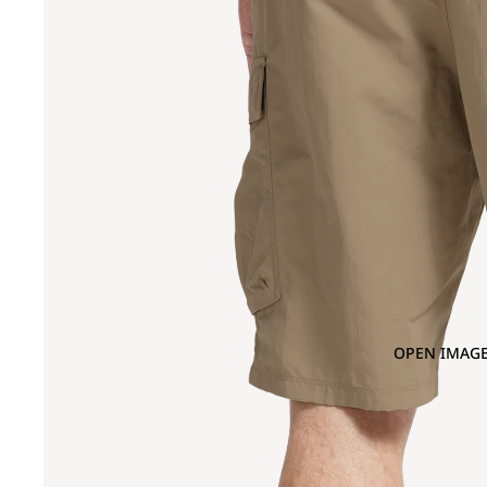
OPEN IMAGE