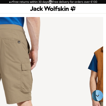
Free returns within 30 days
Free delivery for orders over €100