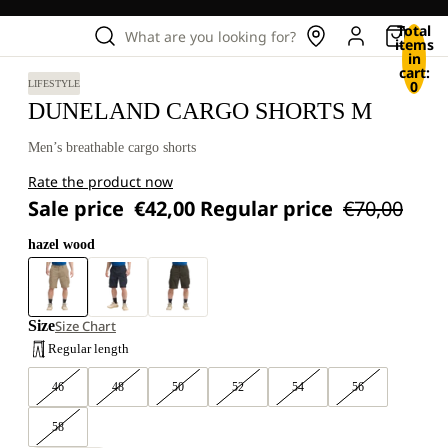
Total
What are you looking for?
items
in
cart:
0
LIFESTYLE
DUNELAND CARGO SHORTS M
Men’s breathable cargo shorts
Rate the product now
Sale price
€42,00
Regular price
€70,00
hazel wood
Size
Size Chart
Regular length
46
48
50
52
54
56
58