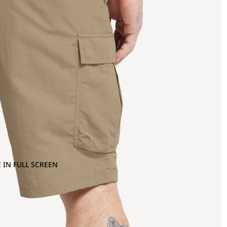
 IN FULL SCREEN