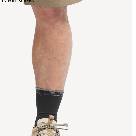
 IN FULL SCREEN