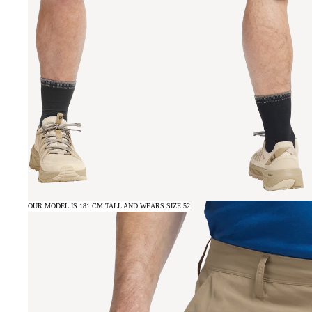
OUR MODEL IS 181 CM TALL AND WEARS SIZE 52