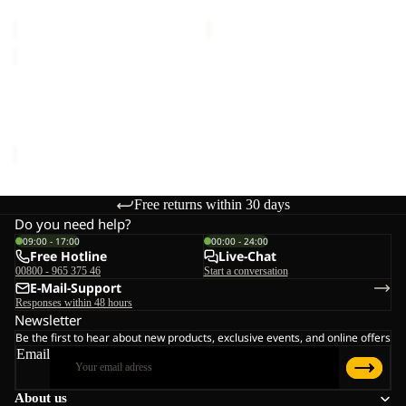
€150,00
€150,00
EVERQUEST
TEXAPORE
MID
EVERQUEST TEXAPORE
W
MID W
€150,00
Free returns within 30 days
Do you need help?
09:00 - 17:00
00:00 - 24:00
Free Hotline
Live-Chat
00800 - 965 375 46
Start a conversation
E-Mail-Support
Responses within 48 hours
Newsletter
Be the first to hear about new products, exclusive events, and online offers
Email
About us